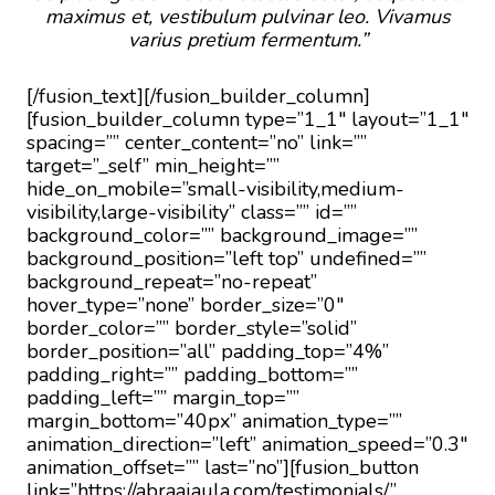
maximus et, vestibulum pulvinar leo. Vivamus
varius pretium fermentum.”
[/fusion_text][/fusion_builder_column]
[fusion_builder_column type=”1_1″ layout=”1_1″
spacing=”” center_content=”no” link=””
target=”_self” min_height=””
hide_on_mobile=”small-visibility,medium-
visibility,large-visibility” class=”” id=””
background_color=”” background_image=””
background_position=”left top” undefined=””
background_repeat=”no-repeat”
hover_type=”none” border_size=”0″
border_color=”” border_style=”solid”
border_position=”all” padding_top=”4%”
padding_right=”” padding_bottom=””
padding_left=”” margin_top=””
margin_bottom=”40px” animation_type=””
animation_direction=”left” animation_speed=”0.3″
animation_offset=”” last=”no”][fusion_button
link=”https://abraajaula.com/testimonials/”