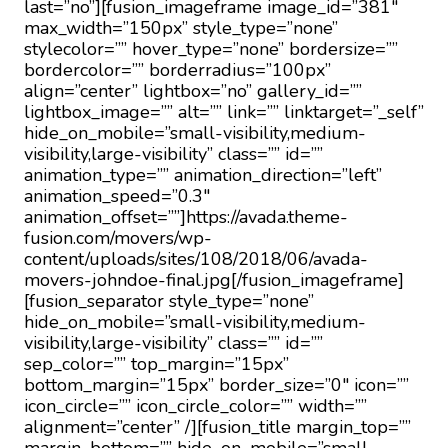
last=”no”][fusion_imageframe image_id=”381″
max_width=”150px” style_type=”none”
stylecolor=”” hover_type=”none” bordersize=””
bordercolor=”” borderradius=”100px”
align=”center” lightbox=”no” gallery_id=””
lightbox_image=”” alt=”” link=”” linktarget=”_self”
hide_on_mobile=”small-visibility,medium-
visibility,large-visibility” class=”” id=””
animation_type=”” animation_direction=”left”
animation_speed=”0.3″
animation_offset=””]https://avada.theme-
fusion.com/movers/wp-
content/uploads/sites/108/2018/06/avada-
movers-johndoe-final.jpg[/fusion_imageframe]
[fusion_separator style_type=”none”
hide_on_mobile=”small-visibility,medium-
visibility,large-visibility” class=”” id=””
sep_color=”” top_margin=”15px”
bottom_margin=”15px” border_size=”0″ icon=””
icon_circle=”” icon_circle_color=”” width=””
alignment=”center” /][fusion_title margin_top=””