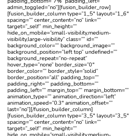
padding_bottom=”7%” padding_left=””
admin_toggled=”no”][fusion_builder_row]
[fusion_builder_column type=”1_5″ layout=”1_6″
spacing=”” center_content=”no” link=””
target=”_self” min_height=””
hide_on_mobile=”small-visibility,medium-
visibility,large-visibility” class=”” id=””
background_color=”” background_image=””
background_position=”left top” undefined=””
background_repeat=”no-repeat”
hover_type=”none” border_size=”0″
border_color=”” border_style=”solid”
border_position=”all” padding_top=””
padding_right=”” padding_bottom=””
padding_left=”” margin_top=”” margin_bottom=””
animation_type=”” animation_direction=”left”
animation_speed=”0.3″ animation_offset=””
last=”no”][/fusion_builder_column]
[fusion_builder_column type=”3_5″ layout=”3_5″
spacing=”” center_content=”no” link=””
target=”_self” min_height=””
hide_on_mobile=”small-visibility,medium-