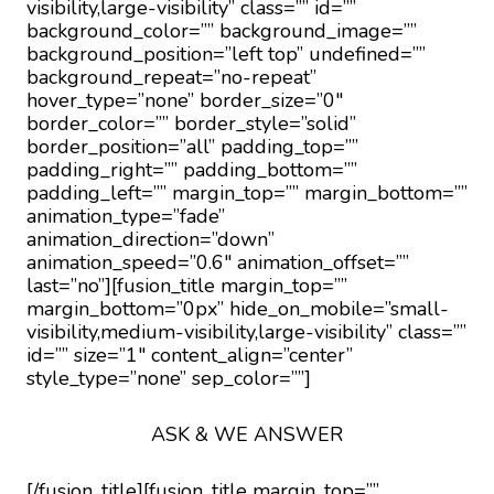
visibility,large-visibility” class=”” id=””
background_color=”” background_image=””
background_position=”left top” undefined=””
background_repeat=”no-repeat”
hover_type=”none” border_size=”0″
border_color=”” border_style=”solid”
border_position=”all” padding_top=””
padding_right=”” padding_bottom=””
padding_left=”” margin_top=”” margin_bottom=””
animation_type=”fade”
animation_direction=”down”
animation_speed=”0.6″ animation_offset=””
last=”no”][fusion_title margin_top=””
margin_bottom=”0px” hide_on_mobile=”small-
visibility,medium-visibility,large-visibility” class=””
id=”” size=”1″ content_align=”center”
style_type=”none” sep_color=””]
ASK & WE ANSWER
[/fusion_title][fusion_title margin_top=””