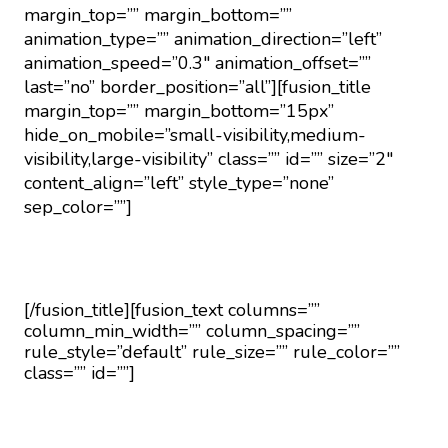
margin_top=”” margin_bottom=””
animation_type=”” animation_direction=”left”
animation_speed=”0.3″ animation_offset=””
last=”no” border_position=”all”][fusion_title
margin_top=”” margin_bottom=”15px”
hide_on_mobile=”small-visibility,medium-
visibility,large-visibility” class=”” id=”” size=”2″
content_align=”left” style_type=”none”
sep_color=””]
Moving Checklist
[/fusion_title][fusion_text columns=””
column_min_width=”” column_spacing=””
rule_style=”default” rule_size=”” rule_color=””
class=”” id=””]
Take advantage of our free movers checklist to
make sure you don’t forget anything along your