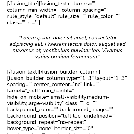
[/fusion_title][fusion_text columns=””
column_min_width=”” column_spacing=””
rule_style=”default” rule_size=”” rule_color=””
class=”” id=””]
“Lorem ipsum dolor sit amet, consectetur
adipiscing elit. Praesent lectus dolor, aliquet sed
maximus et, vestibulum pulvinar leo. Vivamus
varius pretium fermentum.”
[/fusion_text][/fusion_builder_column]
[fusion_builder_column type=”1_3″ layout=”1_3″
spacing=”” center_content=”no” link=””
target=”_self” min_height=””
hide_on_mobile=”small-visibility,medium-
visibility,large-visibility” class=”” id=””
background_color=”” background_image=””
background_position=”left top” undefined=””
background_repeat=”no-repeat”
hover_type=”none” border_size=”0″