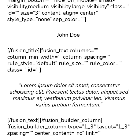
margin_bottom=”” hide_on_mobile=”small-
visibility,medium-visibility,large-visibility” class=””
id=”” size=”3″ content_align=”center”
style_type=”none” sep_color=””]
John Doe
[/fusion_title][fusion_text columns=””
column_min_width=”” column_spacing=””
rule_style=”default” rule_size=”” rule_color=””
class=”” id=””]
“Lorem ipsum dolor sit amet, consectetur
adipiscing elit. Praesent lectus dolor, aliquet sed
maximus et, vestibulum pulvinar leo. Vivamus
varius pretium fermentum.”
[/fusion_text][/fusion_builder_column]
[fusion_builder_column type=”1_3″ layout=”1_3″
spacing=”” center_content=”no” link=””