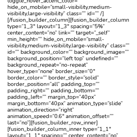
toggle_hover_accent_color=””
hide_on_mobile=”small-visibility,medium-
visibility,large-visibility” class=”” id=”” /]
[/fusion_builder_column][fusion_builder_column
type=”1_3″ layout=”1_3″ spacing=”5%”
center_content=”no” link=”” target=”_self”
min_height=”” hide_on_mobile=”small-
visibility,medium-visibility,large-visibility” class=””
id=”” background_color=”” background_image=””
background_position=”left top” undefined=””
background_repeat=”no-repeat”
hover_type=”none” border_size=”0″
border_color=”” border_style=”solid”
border_position=”all” padding_top=””
padding_right=”” padding_bottom=””
padding_left=”” margin_top=”40px”
margin_bottom=”40px” animation_type=”slide”
animation_direction=”right”
animation_speed=”0.6″ animation_offset=””
last=”no”][fusion_builder_row_inner]
[fusion_builder_column_inner type=”1_1″
layout=”1_1″ spacing=”” center_content=”no”