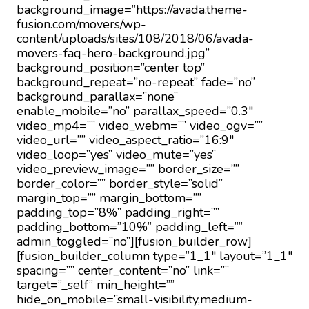
background_image=”https://avada.theme-
fusion.com/movers/wp-
content/uploads/sites/108/2018/06/avada-
movers-faq-hero-background.jpg”
background_position=”center top”
background_repeat=”no-repeat” fade=”no”
background_parallax=”none”
enable_mobile=”no” parallax_speed=”0.3″
video_mp4=”” video_webm=”” video_ogv=””
video_url=”” video_aspect_ratio=”16:9″
video_loop=”yes” video_mute=”yes”
video_preview_image=”” border_size=””
border_color=”” border_style=”solid”
margin_top=”” margin_bottom=””
padding_top=”8%” padding_right=””
padding_bottom=”10%” padding_left=””
admin_toggled=”no”][fusion_builder_row]
[fusion_builder_column type=”1_1″ layout=”1_1″
spacing=”” center_content=”no” link=””
target=”_self” min_height=””
hide_on_mobile=”small-visibility,medium-