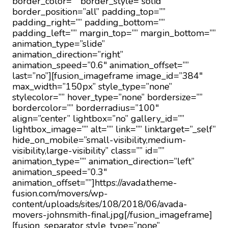
border_color=”” border_style=”solid”
border_position=”all” padding_top=””
padding_right=”” padding_bottom=””
padding_left=”” margin_top=”” margin_bottom=””
animation_type=”slide”
animation_direction=”right”
animation_speed=”0.6″ animation_offset=””
last=”no”][fusion_imageframe image_id=”384″
max_width=”150px” style_type=”none”
stylecolor=”” hover_type=”none” bordersize=””
bordercolor=”” borderradius=”100″
align=”center” lightbox=”no” gallery_id=””
lightbox_image=”” alt=”” link=”” linktarget=”_self”
hide_on_mobile=”small-visibility,medium-
visibility,large-visibility” class=”” id=””
animation_type=”” animation_direction=”left”
animation_speed=”0.3″
animation_offset=””]https://avada.theme-
fusion.com/movers/wp-
content/uploads/sites/108/2018/06/avada-
movers-johnsmith-final.jpg[/fusion_imageframe]
[fusion_separator style_type=”none”