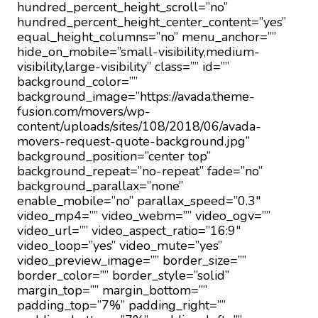
hundred_percent_height_scroll=”no”
hundred_percent_height_center_content=”yes”
equal_height_columns=”no” menu_anchor=””
hide_on_mobile=”small-visibility,medium-
visibility,large-visibility” class=”” id=””
background_color=””
background_image=”https://avada.theme-
fusion.com/movers/wp-
content/uploads/sites/108/2018/06/avada-
movers-request-quote-background.jpg”
background_position=”center top”
background_repeat=”no-repeat” fade=”no”
background_parallax=”none”
enable_mobile=”no” parallax_speed=”0.3″
video_mp4=”” video_webm=”” video_ogv=””
video_url=”” video_aspect_ratio=”16:9″
video_loop=”yes” video_mute=”yes”
video_preview_image=”” border_size=””
border_color=”” border_style=”solid”
margin_top=”” margin_bottom=””
padding_top=”7%” padding_right=””