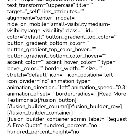
text_transform=”uppercase” title=””
target=”_self” link_attributes=””
alignment=”center” modal=””
hide_on_mobile=”small-visibility,medium-
visibility,large-visibility” class=”” id=””
color=”default” button_gradient_top_color=””
button_gradient_bottom_color=””
button_gradient_top_color_hover=””
button_gradient_bottom_color_hover=””
accent_color=”” accent_hover_color=”” type=””
bevel_color=”” border_width=”” size=””
stretch=”default” icon=”” icon_position=”left”
icon_divider=”no” animation_type=””
animation_direction=”left” animation_speed=”0.3″
animation_offset=”” border_radius=””]Read More
Testimonials[/fusion_button]
[/fusion_builder_column][/fusion_builder_row]
[/fusion_builder_container]
[fusion_builder_container admin_label=”Request
A Free Quote” hundred_percent=”no”
hundred_percent_height=”no”