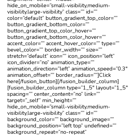
hide_on_mobile=”small-visibility,medium-
visibility,large-visibility” class=”” id=””
color=”default” button_gradient_top_color=””
button_gradient_bottom_color=””
button_gradient_top_color_hover=””
button_gradient_bottom_color_hover=””
accent_color=”” accent_hover_color=”” type=””
bevel_color=”” border_width=”” size=””
stretch=”default” icon=”” icon_position=”left”
icon_divider=”no” animation_type=””
animation_direction=”left” animation_speed=”0.3″
animation_offset=”” border_radius=””]Click
here[/fusion_button][/fusion_builder_column]
[fusion_builder_column type=”1_5″ layout=”1_5″
spacing=”” center_content=”no” link=””
target=”_self” min_height=””
hide_on_mobile=”small-visibility,medium-
visibility,large-visibility” class=”” id=””
background_color=”” background_image=””
background_position=”left top” undefined=””
background_repeat=”no-repeat”