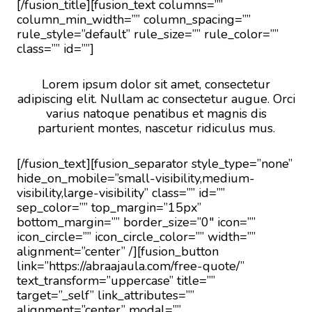
[/fusion_title][fusion_text columns=””
column_min_width=”” column_spacing=””
rule_style=”default” rule_size=”” rule_color=””
class=”” id=””]
Lorem ipsum dolor sit amet, consectetur
adipiscing elit. Nullam ac consectetur augue. Orci
varius natoque penatibus et magnis dis
parturient montes, nascetur ridiculus mus.
[/fusion_text][fusion_separator style_type=”none”
hide_on_mobile=”small-visibility,medium-
visibility,large-visibility” class=”” id=””
sep_color=”” top_margin=”15px”
bottom_margin=”” border_size=”0″ icon=””
icon_circle=”” icon_circle_color=”” width=””
alignment=”center” /][fusion_button
link=”https://abraajaula.com/free-quote/”
text_transform=”uppercase” title=””
target=”_self” link_attributes=””
alignment=”center” modal=””