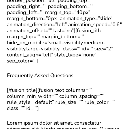
border_position=”all” padding_top=””
padding_right=”” padding_bottom=””
padding_left=”” margin_top=”40px”
margin_bottom=”0px” animation_type=”slide”
animation_direction=”left” animation_speed=”0.6″
animation_offset=”” last=”no”][fusion_title
margin_top=”” margin_bottom=””
hide_on_mobile=”small-visibility,medium-
visibility,large-visibility” class=”” id=”” size=”2″
content_align=”left” style_type=”none”
sep_color=””]
Frequently Asked Questions
[/fusion_title][fusion_text columns=””
column_min_width=”” column_spacing=””
rule_style=”default” rule_size=”” rule_color=””
class=”” id=””]
Lorem ipsum dolor sit amet, consectetur