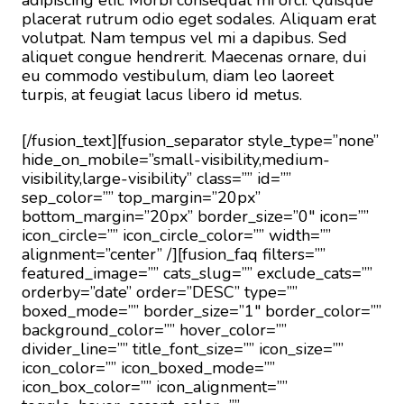
adipiscing elit. Morbi consequat mi orci. Quisque
placerat rutrum odio eget sodales. Aliquam erat
volutpat. Nam tempus vel mi a dapibus. Sed
aliquet congue hendrerit. Maecenas ornare, dui
eu commodo vestibulum, diam leo laoreet
turpis, at feugiat lacus libero id metus.
[/fusion_text][fusion_separator style_type=”none”
hide_on_mobile=”small-visibility,medium-
visibility,large-visibility” class=”” id=””
sep_color=”” top_margin=”20px”
bottom_margin=”20px” border_size=”0″ icon=””
icon_circle=”” icon_circle_color=”” width=””
alignment=”center” /][fusion_faq filters=””
featured_image=”” cats_slug=”” exclude_cats=””
orderby=”date” order=”DESC” type=””
boxed_mode=”” border_size=”1″ border_color=””
background_color=”” hover_color=””
divider_line=”” title_font_size=”” icon_size=””
icon_color=”” icon_boxed_mode=””
icon_box_color=”” icon_alignment=””