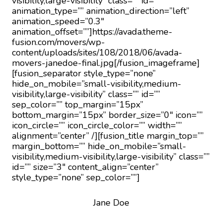
visibility,large-visibility” class=”” id=””
animation_type=”” animation_direction=”left”
animation_speed=”0.3″
animation_offset=””]https://avada.theme-
fusion.com/movers/wp-
content/uploads/sites/108/2018/06/avada-
movers-janedoe-final.jpg[/fusion_imageframe]
[fusion_separator style_type=”none”
hide_on_mobile=”small-visibility,medium-
visibility,large-visibility” class=”” id=””
sep_color=”” top_margin=”15px”
bottom_margin=”15px” border_size=”0″ icon=””
icon_circle=”” icon_circle_color=”” width=””
alignment=”center” /][fusion_title margin_top=””
margin_bottom=”” hide_on_mobile=”small-
visibility,medium-visibility,large-visibility” class=””
id=”” size=”3″ content_align=”center”
style_type=”none” sep_color=””]
Jane Doe