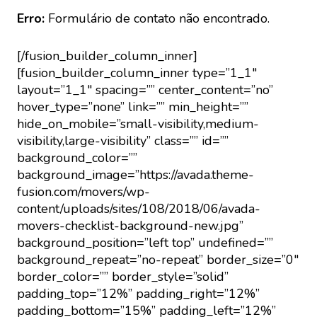
Erro:
Formulário de contato não encontrado.
[/fusion_builder_column_inner]
[fusion_builder_column_inner type=”1_1″
layout=”1_1″ spacing=”” center_content=”no”
hover_type=”none” link=”” min_height=””
hide_on_mobile=”small-visibility,medium-
visibility,large-visibility” class=”” id=””
background_color=””
background_image=”https://avada.theme-
fusion.com/movers/wp-
content/uploads/sites/108/2018/06/avada-
movers-checklist-background-new.jpg”
background_position=”left top” undefined=””
background_repeat=”no-repeat” border_size=”0″
border_color=”” border_style=”solid”
padding_top=”12%” padding_right=”12%”
padding_bottom=”15%” padding_left=”12%”