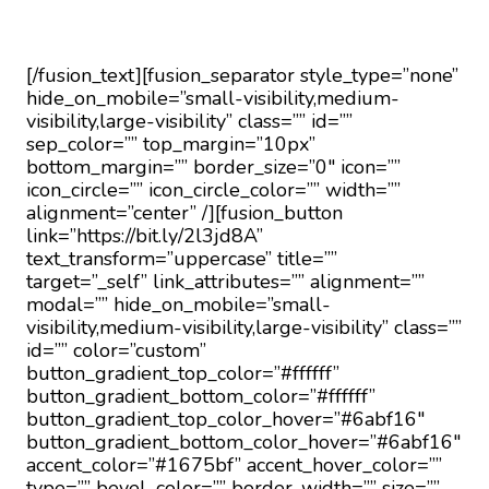
way.
[/fusion_text][fusion_separator style_type=”none”
hide_on_mobile=”small-visibility,medium-
visibility,large-visibility” class=”” id=””
sep_color=”” top_margin=”10px”
bottom_margin=”” border_size=”0″ icon=””
icon_circle=”” icon_circle_color=”” width=””
alignment=”center” /][fusion_button
link=”https://bit.ly/2l3jd8A”
text_transform=”uppercase” title=””
target=”_self” link_attributes=”” alignment=””
modal=”” hide_on_mobile=”small-
visibility,medium-visibility,large-visibility” class=””
id=”” color=”custom”
button_gradient_top_color=”#ffffff”
button_gradient_bottom_color=”#ffffff”
button_gradient_top_color_hover=”#6abf16″
button_gradient_bottom_color_hover=”#6abf16″
accent_color=”#1675bf” accent_hover_color=””
type=”” bevel_color=”” border_width=”” size=””