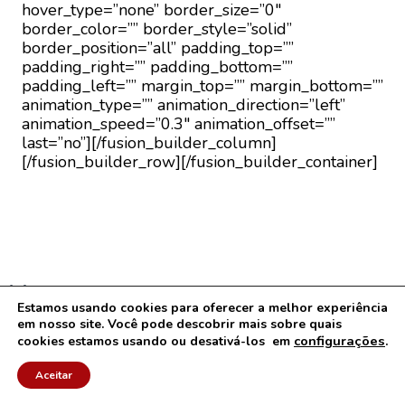
hover_type=”none” border_size=”0″
border_color=”” border_style=”solid”
border_position=”all” padding_top=””
padding_right=”” padding_bottom=””
padding_left=”” margin_top=”” margin_bottom=””
animation_type=”” animation_direction=”left”
animation_speed=”0.3″ animation_offset=””
last=”no”][/fusion_builder_column]
[/fusion_builder_row][/fusion_builder_container]
Menu
Estamos usando cookies para oferecer a melhor experiência
Contato
em nosso site. Você pode descobrir mais sobre quais
Termos de Uso e Condições
configurações
.
cookies estamos usando ou desativá-los em
Políticas de Privacidade e Uso de Cookies
Aceitar
Mapa do Site
Arquivos