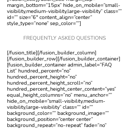
margin_bottom=”15px” hide_on_mobile=”small-
visibility,medium-visibility,large-visibility” class=””
id=”” size=”6″ content_align=”center”
style_type=”none” sep_color=””]
FREQUENTLY ASKED QUESTIONS
[/fusion_title][/fusion_builder_column]
[/fusion_builder_row][/fusion_builder_container]
[fusion_builder_container admin_label=”FAQ
List” hundred_percent=”no”
hundred_percent_height=”no”
hundred_percent_height_scroll=”no”
hundred_percent_height_center_content=”yes”
equal_height_columns=”no” menu_anchor=””
hide_on_mobile=”small-visibility,medium-
visibility,large-visibility” class=”” id=””
background_color=”” background_image=””
background_position=”center center”
background_repeat=”no-repeat” fade=”no”