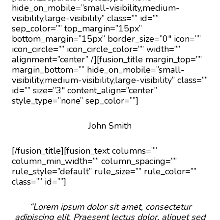
hide_on_mobile=”small-visibility,medium-
visibility,large-visibility” class=”” id=””
sep_color=”” top_margin=”15px”
bottom_margin=”15px” border_size=”0″ icon=””
icon_circle=”” icon_circle_color=”” width=””
alignment=”center” /][fusion_title margin_top=””
margin_bottom=”” hide_on_mobile=”small-
visibility,medium-visibility,large-visibility” class=””
id=”” size=”3″ content_align=”center”
style_type=”none” sep_color=””]
John Smith
[/fusion_title][fusion_text columns=””
column_min_width=”” column_spacing=””
rule_style=”default” rule_size=”” rule_color=””
class=”” id=””]
“Lorem ipsum dolor sit amet, consectetur
adipiscing elit. Praesent lectus dolor, aliquet sed