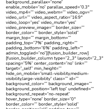
background_parallax=”none”
enable_mobile=”no” parallax_speed=”0.3″
video_mp4=”” video_webm=”” video_ogv=””
video_url=”” video_aspect_ratio=”16:9″
video_loop=”yes” video_mute=”yes”
video_preview_image=”” border_size=””
border_color=”” border_style=”solid”
margin_top=”” margin_bottom=””
padding_top=”7%” padding_right=””
padding_bottom=”6%” padding_left=””
admin_toggled=”no”][fusion_builder_row]
[fusion_builder_column type=”2_3″ layout=”2_3″
spacing=”5%” center_content=”no” link=””
target=”_self” min_height=””
hide_on_mobile=”small-visibility,medium-
visibility,large-visibility” class=”” id=””
background_color=”” background_image=””
background_position=”left top” undefined=””
background_repeat=”no-repeat”
hover_type=”none” border_size=”0″
border_color=”” border_style=”solid”