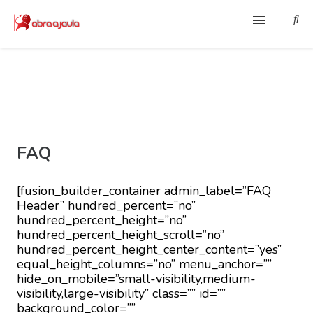
Home
Contato
Sobre
FAQ
O Pregador e a Pregação
[fusion_builder_container admin_label=”FAQ
Ferramenta EBD
Header” hundred_percent=”no”
hundred_percent_height=”no”
hundred_percent_height_scroll=”no”
Membros
hundred_percent_height_center_content=”yes”
equal_height_columns=”no” menu_anchor=””
hide_on_mobile=”small-visibility,medium-
visibility,large-visibility” class=”” id=””
background_color=””