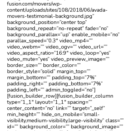
fusion.com/movers/wp-
content/uploads/sites/108/2018/06/avada-
movers-testimonial-background.jpg”
background_position=”center top”
background_repeat=”no-repeat” fade=”no”
background_parallax=”up” enable_mobile=”no”
parallax_speed=”0.3″ video_mp4=””
video_webm=”” video_ogv=”” video_url=””
video_aspect_ratio=”16:9″ video_loop=”yes”
video_mute=”yes” video_preview_image=””
border_size=”” border_color=””
border_style=”solid” margin_top=””
margin_bottom=”” padding_top=”7%”
padding_right=”” padding_bottom=”7%”
padding_left=”” admin_toggled=”no”]
[fusion_builder_row][fusion_builder_column
type=”1_1″ layout=”1_1″ spacing=””
center_content=”no” link=”” target=”_self”
min_height=”” hide_on_mobile=”small-
visibility,medium-visibility,large-visibility” class=””
id=”” background_color=”” background_image=””