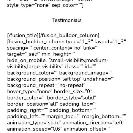
style_type=”none” sep_color=””]
Testimonials
[/fusion_title][/fusion_builder_column]
[fusion_builder_column type=”1_3″ layout=”1_3″
spacing=”” center_content=”no” link=””
target=”_self” min_height=””
hide_on_mobile=”small-visibility,medium-
visibility,large-visibility” class=”” id=””
background_color=”” background_image=””
background_position=”left top” undefined=””
background_repeat=”no-repeat”
hover_type=”none” border_size=”0″
border_color=”” border_style=”solid”
border_position=”all” padding_top=””
padding_right=”” padding_bottom=””
padding_left=”” margin_top=”” margin_bottom=””
animation_type=”slide” animation_direction=”left”
animation_speed=”0.6″ animation_offset=””