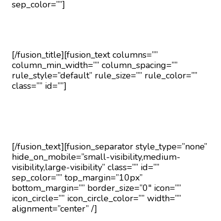
sep_color=””]
Request a Callback
[/fusion_title][fusion_text columns=””
column_min_width=”” column_spacing=””
rule_style=”default” rule_size=”” rule_color=””
class=”” id=””]
Fill in the form below to request a callback to
discuss your move.
[/fusion_text][fusion_separator style_type=”none”
hide_on_mobile=”small-visibility,medium-
visibility,large-visibility” class=”” id=””
sep_color=”” top_margin=”10px”
bottom_margin=”” border_size=”0″ icon=””
icon_circle=”” icon_circle_color=”” width=””
alignment=”center” /]