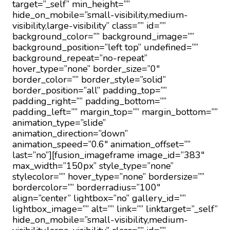
target=”_self” min_height=””
hide_on_mobile=”small-visibility,medium-
visibility,large-visibility” class=”” id=””
background_color=”” background_image=””
background_position=”left top” undefined=””
background_repeat=”no-repeat”
hover_type=”none” border_size=”0″
border_color=”” border_style=”solid”
border_position=”all” padding_top=””
padding_right=”” padding_bottom=””
padding_left=”” margin_top=”” margin_bottom=””
animation_type=”slide”
animation_direction=”down”
animation_speed=”0.6″ animation_offset=””
last=”no”][fusion_imageframe image_id=”383″
max_width=”150px” style_type=”none”
stylecolor=”” hover_type=”none” bordersize=””
bordercolor=”” borderradius=”100″
align=”center” lightbox=”no” gallery_id=””
lightbox_image=”” alt=”” link=”” linktarget=”_self”
hide_on_mobile=”small-visibility,medium-