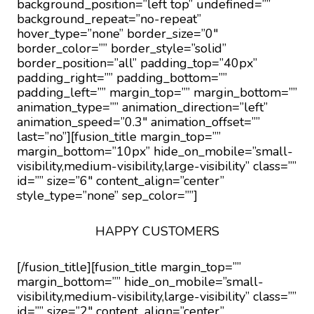
background_position=”left top” undefined=””
background_repeat=”no-repeat”
hover_type=”none” border_size=”0″
border_color=”” border_style=”solid”
border_position=”all” padding_top=”40px”
padding_right=”” padding_bottom=””
padding_left=”” margin_top=”” margin_bottom=””
animation_type=”” animation_direction=”left”
animation_speed=”0.3″ animation_offset=””
last=”no”][fusion_title margin_top=””
margin_bottom=”10px” hide_on_mobile=”small-
visibility,medium-visibility,large-visibility” class=””
id=”” size=”6″ content_align=”center”
style_type=”none” sep_color=””]
HAPPY CUSTOMERS
[/fusion_title][fusion_title margin_top=””
margin_bottom=”” hide_on_mobile=”small-
visibility,medium-visibility,large-visibility” class=””
id=”” size=”2″ content_align=”center”