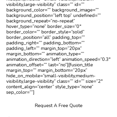
visibility,large-visibility” class=”” id=””
background_color=”” background_image=””
background_position=”left top” undefined=””
background_repeat=”no-repeat”
hover_type=”none” border_size=”0″
border_color=”” border_style=”solid”
border_position=”all” padding_top=””
padding_right=”” padding_bottom=””
padding_left=”” margin_top=”20px”
margin_bottom=”” animation_type=””
animation_direction=”left” animation_speed=”0.3″
animation_offset=”” last=”no”][fusion_title
margin_top=”” margin_bottom=”20px”
hide_on_mobile=”small-visibility,medium-
visibility,large-visibility” class=”” id=”” size=”2″
content_align=”center” style_type=”none”
sep_color=””]
Request A Free Quote