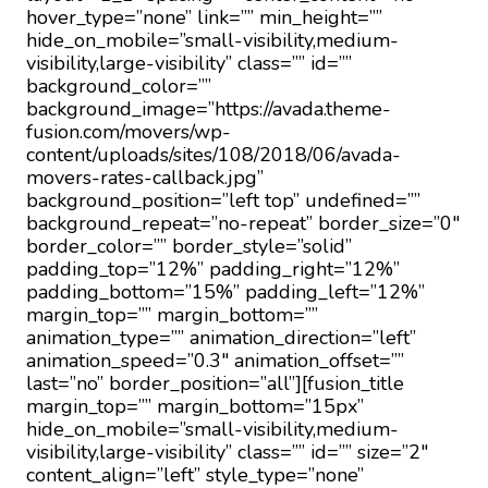
hover_type=”none” link=”” min_height=””
hide_on_mobile=”small-visibility,medium-
visibility,large-visibility” class=”” id=””
background_color=””
background_image=”https://avada.theme-
fusion.com/movers/wp-
content/uploads/sites/108/2018/06/avada-
movers-rates-callback.jpg”
background_position=”left top” undefined=””
background_repeat=”no-repeat” border_size=”0″
border_color=”” border_style=”solid”
padding_top=”12%” padding_right=”12%”
padding_bottom=”15%” padding_left=”12%”
margin_top=”” margin_bottom=””
animation_type=”” animation_direction=”left”
animation_speed=”0.3″ animation_offset=””
last=”no” border_position=”all”][fusion_title
margin_top=”” margin_bottom=”15px”
hide_on_mobile=”small-visibility,medium-
visibility,large-visibility” class=”” id=”” size=”2″
content_align=”left” style_type=”none”