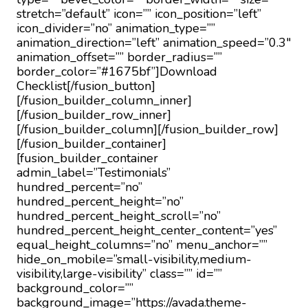
stretch=”default” icon=”” icon_position=”left”
icon_divider=”no” animation_type=””
animation_direction=”left” animation_speed=”0.3″
animation_offset=”” border_radius=””
border_color=”#1675bf”]Download
Checklist[/fusion_button]
[/fusion_builder_column_inner]
[/fusion_builder_row_inner]
[/fusion_builder_column][/fusion_builder_row]
[/fusion_builder_container]
[fusion_builder_container
admin_label=”Testimonials”
hundred_percent=”no”
hundred_percent_height=”no”
hundred_percent_height_scroll=”no”
hundred_percent_height_center_content=”yes”
equal_height_columns=”no” menu_anchor=””
hide_on_mobile=”small-visibility,medium-
visibility,large-visibility” class=”” id=””
background_color=””
background_image=”https://avada.theme-